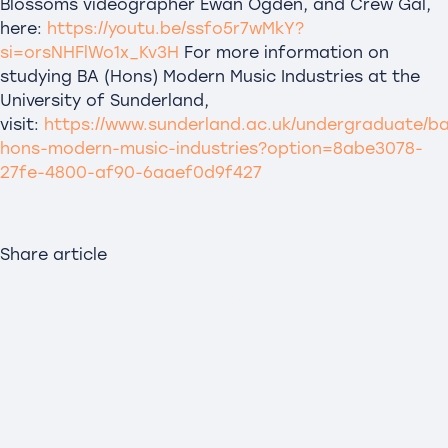
Blossoms videographer Ewan Ogden, and Crew Gal,
here:
https://youtu.be/ssfo5r7wMkY?
si=orsNHFlWo1x_Kv3H
For more information on
studying BA (Hons) Modern Music Industries at the
University of Sunderland,
visit:
https://www.sunderland.ac.uk/undergraduate/b
hons-modern-music-industries?option=8abe3078-
27fe-4800-af90-6aaef0d9f427
Share article