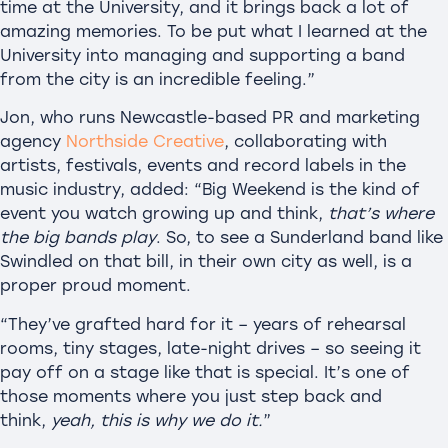
time at the University, and it brings back a lot of
amazing memories. To be put what I learned at the
University into managing and supporting a band
from the city is an incredible feeling.”
Jon, who runs Newcastle-based PR and marketing
agency
Northside Creative
, collaborating with
artists, festivals, events and record labels in the
music industry, added: “Big Weekend is the kind of
event you watch growing up and think,
that’s where
the big bands play
. So, to see a Sunderland band like
Swindled on that bill, in their own city as well, is a
proper proud moment.
“They’ve grafted hard for it – years of rehearsal
rooms, tiny stages, late-night drives – so seeing it
pay off on a stage like that is special. It’s one of
those moments where you just step back and
think,
yeah, this is why we do it.
”