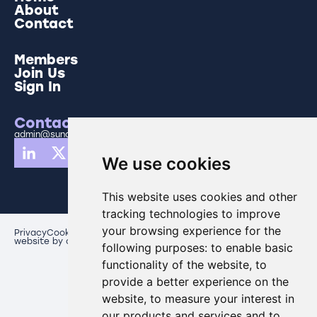
About
Contact
Members
Join Us
Sign In
Contact Us
admin@sunderlandbusinesspartnership.co.uk
We use cookies
This website uses cookies and other
tracking technologies to improve
your browsing experience for the
Privacy
Cookies
Update cookies preferences
website by creo comms
following purposes:
to enable basic
functionality of the website
,
to
provide a better experience on the
website
,
to measure your interest in
our products and services and to