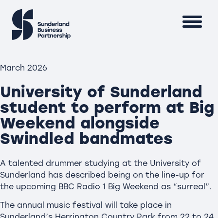
March 2026
University of Sunderland
student to perform at Big
Weekend alongside
Swindled bandmates
A talented drummer studying at the University of
Sunderland has described being on the line-up for
the upcoming BBC Radio 1 Big Weekend as “surreal”.
The annual music festival will take place in
Sunderland’s Herrington Country Park from 22 to 24