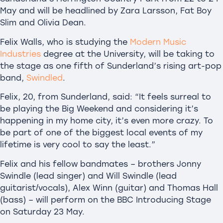
May and will be headlined by Zara Larsson, Fat Boy
Slim and Olivia Dean.
Felix Walls, who is studying the
Modern Music
Industries
degree at the University, will be taking to
the stage as one fifth of Sunderland’s rising art-pop
band,
Swindled
.
Felix, 20, from Sunderland, said: “It feels surreal to
be playing the Big Weekend and considering it’s
happening in my home city, it’s even more crazy. To
be part of one of the biggest local events of my
lifetime is very cool to say the least.”
Felix and his fellow bandmates – brothers Jonny
Swindle (lead singer) and Will Swindle (lead
guitarist/vocals), Alex Winn (guitar) and Thomas Hall
(bass) – will perform on the BBC Introducing Stage
on Saturday 23 May.