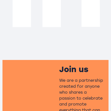
Join us
We are a partnership
created for anyone
who shares a
passion to celebrate
and promote
everything that can