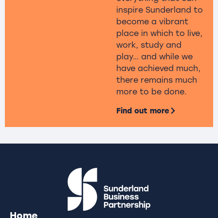
inspire Sunderland to
become a vibrant
place in which to live,
work, study and
play… and while we
have achieved much,
there remains much
more to be done.
Find out more
Home