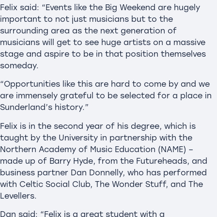
Felix said: “Events like the Big Weekend are hugely
important to not just musicians but to the
surrounding area as the next generation of
musicians will get to see huge artists on a massive
stage and aspire to be in that position themselves
someday.
“Opportunities like this are hard to come by and we
are immensely grateful to be selected for a place in
Sunderland’s history.”
Felix is in the second year of his degree, which is
taught by the University in partnership with the
Northern Academy of Music Education (NAME) –
made up of Barry Hyde, from the Futureheads, and
business partner Dan Donnelly, who has performed
with Celtic Social Club, The Wonder Stuff, and The
Levellers.
Dan said: “Felix is a great student with a