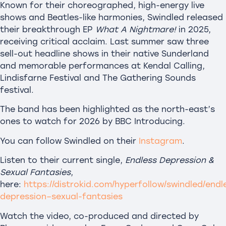
Known for their choreographed, high-energy live
shows and Beatles-like harmonies, Swindled released
their breakthrough EP
What A Nightmare!
in 2025,
receiving critical acclaim. Last summer saw three
sell-out headline shows in their native Sunderland
and memorable performances at Kendal Calling,
Lindisfarne Festival and The Gathering Sounds
festival.
The band has been highlighted as the north-east’s
ones to watch for 2026 by BBC Introducing.
You can follow Swindled on their
Instagram
.
Listen to their current single,
Endless Depression &
Sexual Fantasies
,
here:
https://distrokid.com/hyperfollow/swindled/endl
depression–sexual-fantasies
Watch the video, co-produced and directed by