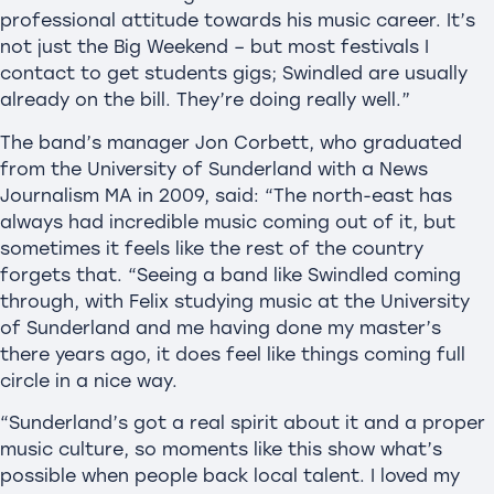
professional attitude towards his music career. It’s
not just the Big Weekend – but most festivals I
contact to get students gigs; Swindled are usually
already on the bill. They’re doing really well.”
The band’s manager Jon Corbett, who graduated
from the University of Sunderland with a News
Journalism MA in 2009, said: “The north-east has
always had incredible music coming out of it, but
sometimes it feels like the rest of the country
forgets that. “Seeing a band like Swindled coming
through, with Felix studying music at the University
of Sunderland and me having done my master’s
there years ago, it does feel like things coming full
circle in a nice way.
“Sunderland’s got a real spirit about it and a proper
music culture, so moments like this show what’s
possible when people back local talent. I loved my