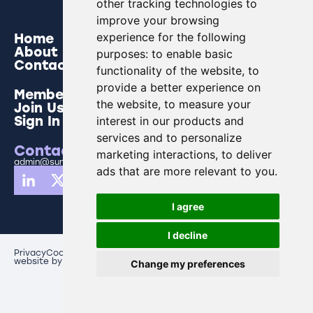
other tracking technologies to
improve your browsing
Home
experience for the following
About
purposes:
to enable basic
Contact
functionality of the website
,
to
provide a better experience on
Members
the website
,
to measure your
Join Us
Sign In
interest in our products and
services and to personalize
Contact Us
marketing interactions
,
to deliver
admin@sunderlandbusinesspartnership.co.uk
ads that are more relevant to you
.
I agree
I decline
Privacy
Cookies
Update cookies preferences
website by creo comms
Change my preferences