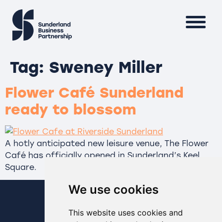
Tag:
Sweney Miller
Flower Café Sunderland
ready to blossom
A hotly anticipated new leisure venue, The Flower
Café has officially opened in Sunderland’s Keel
Square.
We use cookies
This website uses cookies and