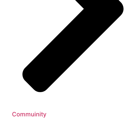
Commuinity