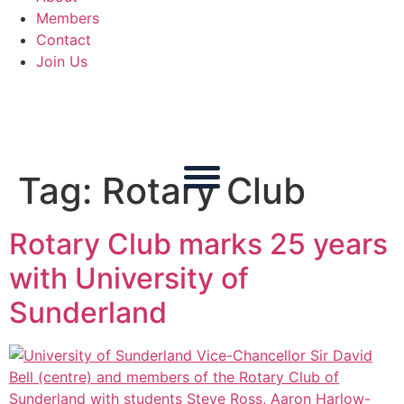
Members
Contact
Join Us
Tag:
Rotary Club
Rotary Club marks 25 years
with University of
Sunderland