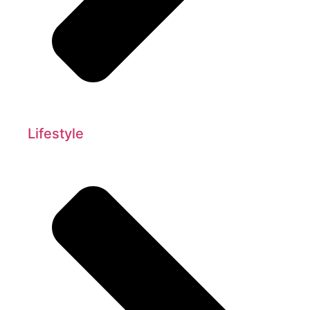
Lifestyle