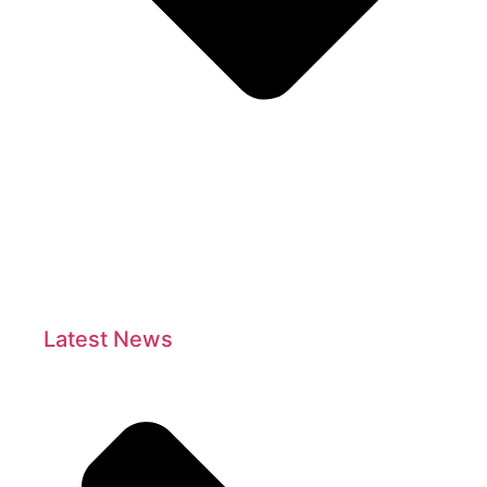
Latest News