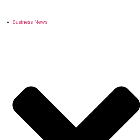
Business News