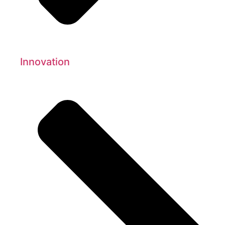
Innovation