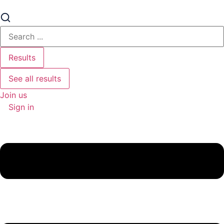
Search
...
Results
See all results
Join us
Sign in