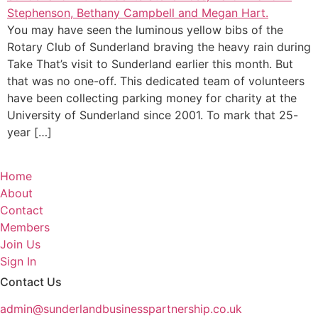
You may have seen the luminous yellow bibs of the
Rotary Club of Sunderland braving the heavy rain during
Take That’s visit to Sunderland earlier this month. But
that was no one-off. This dedicated team of volunteers
have been collecting parking money for charity at the
University of Sunderland since 2001. To mark that 25-
year […]
Home
About
Contact
Members
Join Us
Sign In
Contact Us
admin@sunderlandbusinesspartnership.co.uk