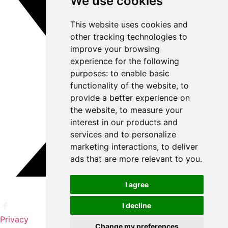
We use cookies
This website uses cookies and
other tracking technologies to
improve your browsing
experience for the following
purposes:
to enable basic
functionality of the website
,
to
provide a better experience on
the website
,
to measure your
interest in our products and
services and to personalize
marketing interactions
,
to deliver
ads that are more relevant to you
.
I agree
I decline
Privacy
Change my preferences