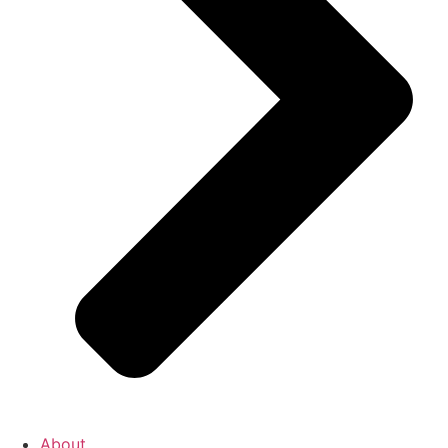
About