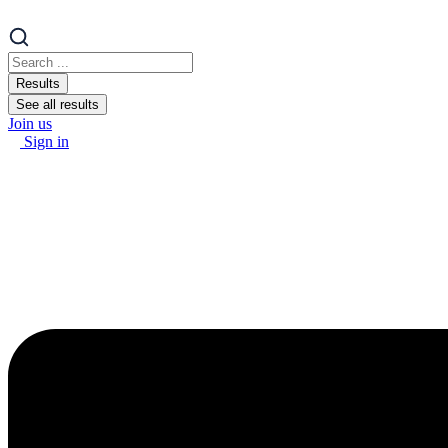
Search
...
Results
See all results
Join us
Sign in