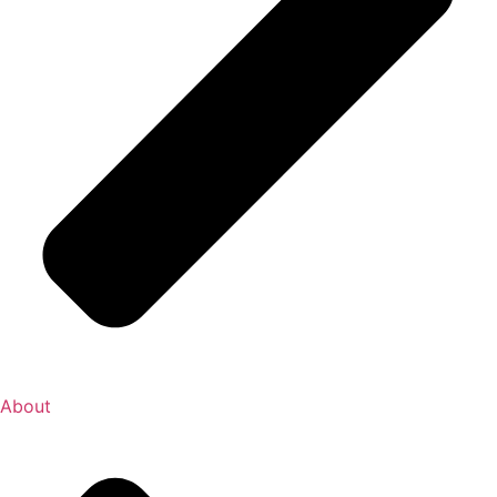
About