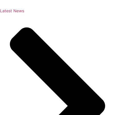
Latest News