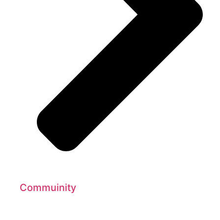
Commuinity