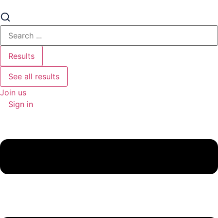
Search
...
Results
See all results
Join us
Sign in