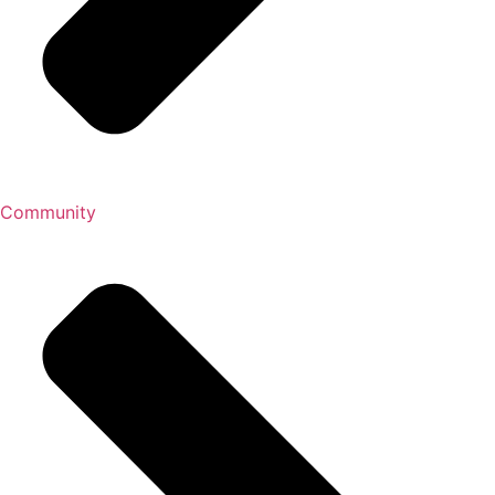
Community