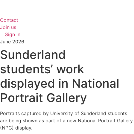
Contact
Join us
Sign in
June 2026
Sunderland
students’ work
displayed in National
Portrait Gallery
Portraits captured by University of Sunderland students
are being shown as part of a new National Portrait Gallery
(NPG) display.