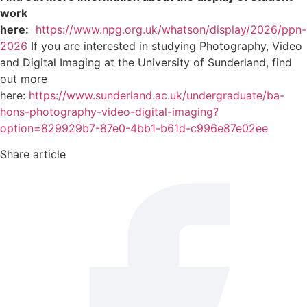
work
here:
https://www.npg.org.uk/whatson/display/2026/ppn-
2026
If you are interested in studying Photography, Video
and Digital Imaging at the University of Sunderland, find
out more
here:
https://www.sunderland.ac.uk/undergraduate/ba-
hons-photography-video-digital-imaging?
option=829929b7-87e0-4bb1-b61d-c996e87e02ee
Share article