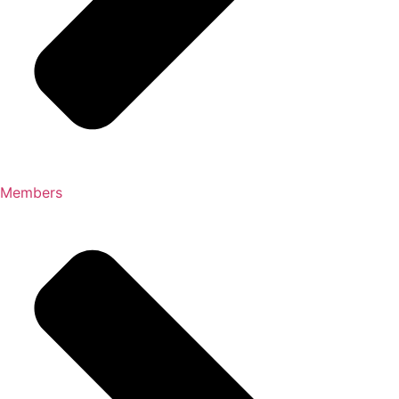
Members