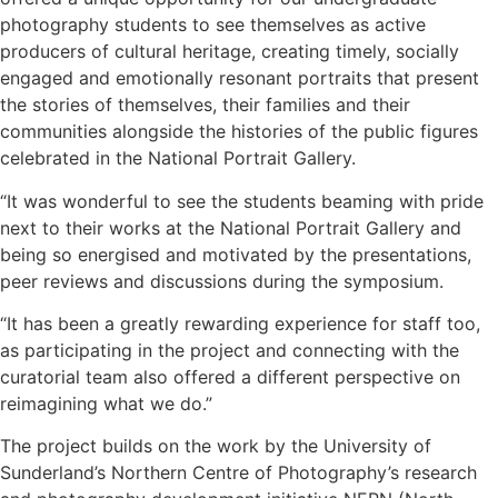
photography students to see themselves as active
producers of cultural heritage, creating timely, socially
engaged and emotionally resonant portraits that present
the stories of themselves, their families and their
communities alongside the histories of the public figures
celebrated in the National Portrait Gallery.
“It was wonderful to see the students beaming with pride
next to their works at the National Portrait Gallery and
being so energised and motivated by the presentations,
peer reviews and discussions during the symposium.
“It has been a greatly rewarding experience for staff too,
as participating in the project and connecting with the
curatorial team also offered a different perspective on
reimagining what we do.”
The project builds on the work by the University of
Sunderland’s Northern Centre of Photography’s research