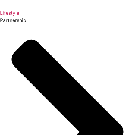
Lifestyle
Partnership