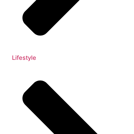
Lifestyle