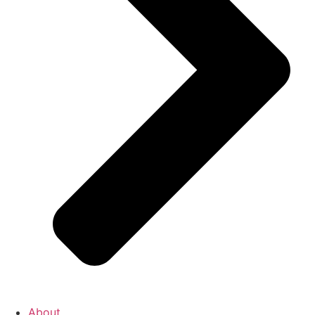
About