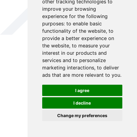
other tracking technologies to
improve your browsing
experience for the following
purposes:
to enable basic
functionality of the website
,
to
provide a better experience on
the website
,
to measure your
interest in our products and
services and to personalize
marketing interactions
,
to deliver
ads that are more relevant to you
.
I agree
I decline
Change my preferences