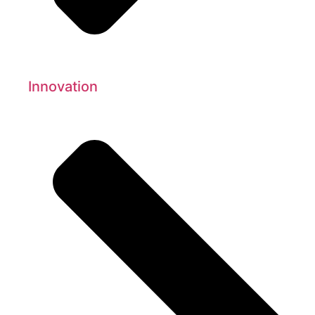
Innovation