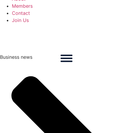
Members
Contact
Join Us
Business news