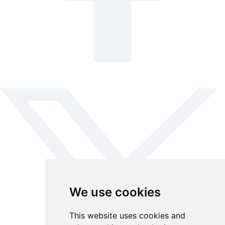
We use cookies
This website uses cookies and