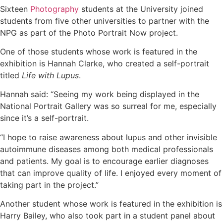
Sixteen
Photography
students at the University joined
students from five other universities to partner with the
NPG as part of the Photo Portrait Now project.
One of those students whose work is featured in the
exhibition is Hannah Clarke, who created a self-portrait
titled
Life with Lupus
.
Hannah said: “Seeing my work being displayed in the
National Portrait Gallery was so surreal for me, especially
since it’s a self-portrait.
“I hope to raise awareness about lupus and other invisible
autoimmune diseases among both medical professionals
and patients. My goal is to encourage earlier diagnoses
that can improve quality of life. I enjoyed every moment of
taking part in the project.”
Another student whose work is featured in the exhibition is
Harry Bailey, who also took part in a student panel about