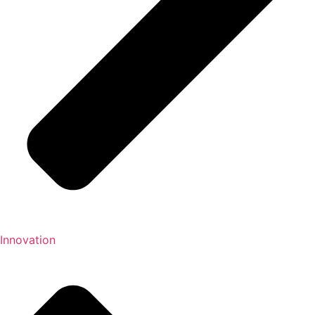
Innovation