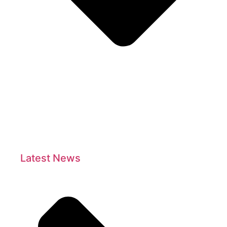
Latest News