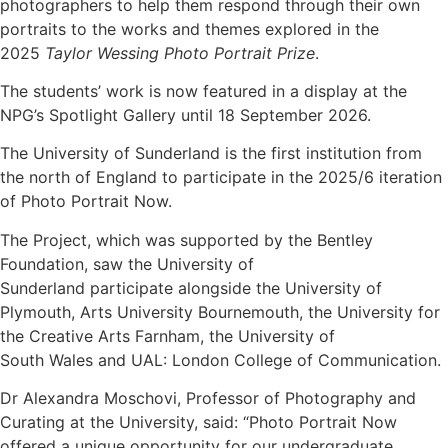
photographers to help them respond through their own
portraits to the works and themes explored in the
2025
Taylor Wessing Photo Portrait Prize
.
The students’ work is now featured in a display at the
NPG’s Spotlight Gallery until 18 September 2026.
The University of Sunderland is the first institution from
the north of England to participate in the 2025/6 iteration
of Photo Portrait Now.
The Project, which was supported by the Bentley
Foundation, saw the University of
Sunderland participate alongside the University of
Plymouth, Arts University Bournemouth, the University for
the Creative Arts Farnham, the University of
South Wales and UAL: London College of Communication.
Dr Alexandra Moschovi, Professor of Photography and
Curating at the University, said: “Photo Portrait Now
offered a unique opportunity for our undergraduate