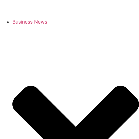
Business News