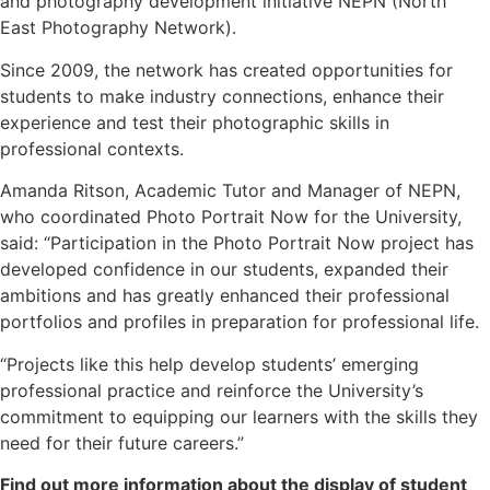
and photography development initiative NEPN (North
East Photography Network).
Since 2009, the network has created opportunities for
students to make industry connections, enhance their
experience and test their photographic skills in
professional contexts.
Amanda Ritson, Academic Tutor and Manager of NEPN,
who coordinated Photo Portrait Now for the University,
said: “Participation in the Photo Portrait Now project has
developed confidence in our students, expanded their
ambitions and has greatly enhanced their professional
portfolios and profiles in preparation for professional life.
“Projects like this help develop students’ emerging
professional practice and reinforce the University’s
commitment to equipping our learners with the skills they
need for their future careers.”
Find out more information about the display of student