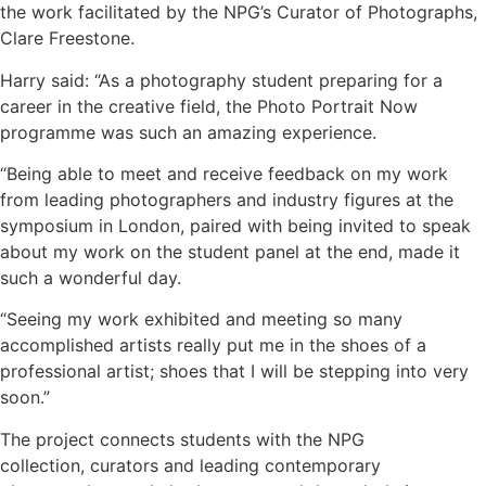
the work facilitated by the NPG’s Curator of Photographs,
Clare Freestone.
Harry said: “As a photography student preparing for a
career in the creative field, the Photo Portrait Now
programme was such an amazing experience.
“Being able to meet and receive feedback on my work
from leading photographers and industry figures at the
symposium in London, paired with being invited to speak
about my work on the student panel at the end, made it
such a wonderful day.
“Seeing my work exhibited and meeting so many
accomplished artists really put me in the shoes of a
professional artist; shoes that I will be stepping into very
soon.”
The project connects students with the NPG
collection, curators and leading contemporary