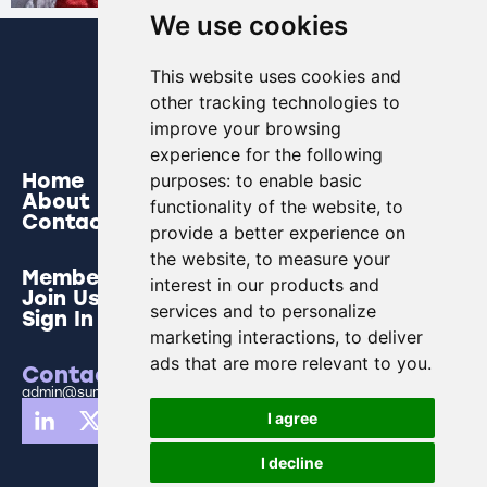
We use cookies
This website uses cookies and
other tracking technologies to
improve your browsing
experience for the following
Home
purposes:
to enable basic
About
functionality of the website
,
to
Contact
provide a better experience on
the website
,
to measure your
Members
interest in our products and
Join Us
services and to personalize
Sign In
marketing interactions
,
to deliver
ads that are more relevant to you
.
Contact Us
admin@sunderlandbusinesspartnership.co.uk
I agree
I decline