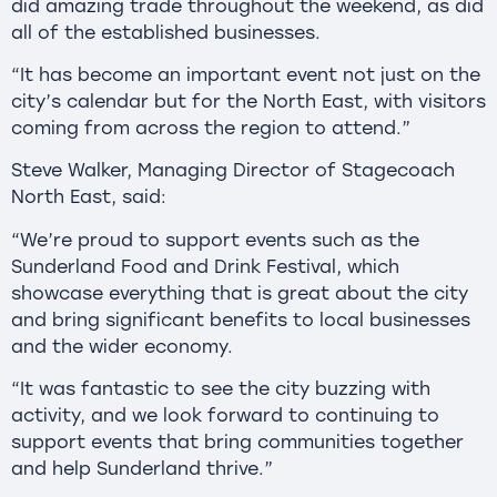
did amazing trade throughout the weekend, as did
all of the established businesses.
“It has become an important event not just on the
city’s calendar but for the North East, with visitors
coming from across the region to attend.”
Steve Walker, Managing Director of Stagecoach
North East, said:
“We’re proud to support events such as the
Sunderland Food and Drink Festival, which
showcase everything that is great about the city
and bring significant benefits to local businesses
and the wider economy.
“It was fantastic to see the city buzzing with
activity, and we look forward to continuing to
support events that bring communities together
and help Sunderland thrive.”