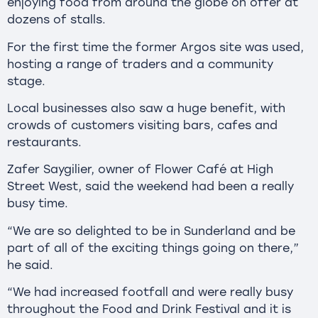
enjoying food from around the globe on offer at
dozens of stalls.
For the first time the former Argos site was used,
hosting a range of traders and a community
stage.
Local businesses also saw a huge benefit, with
crowds of customers visiting bars, cafes and
restaurants.
Zafer Saygilier, owner of Flower Café at High
Street West, said the weekend had been a really
busy time.
“We are so delighted to be in Sunderland and be
part of all of the exciting things going on there,”
he said.
“We had increased footfall and were really busy
throughout the Food and Drink Festival and it is