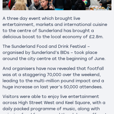
A three day event which brought live
entertainment, markets and international cuisine
to the centre of Sunderland has brought a
delicious boost to the local economy of £2.8m.
The Sunderland Food and Drink Festival –
organised by Sunderland’s BIDs – took place
around the city centre at the beginning of June.
And organisers have now revealed that footfall
was at a staggering 70,000 over the weekend,
leading to the multi-million pound impact and a
huge increase on last year’s 50,000 attendees.
Visitors were able to enjoy live entertainment
across High Street West and Keel Square, with a
daily packed programme of music, along with