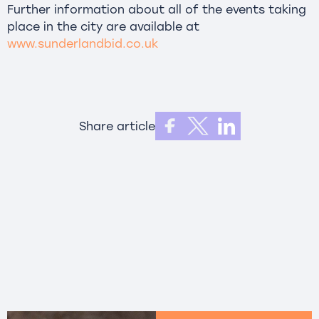
Further information about all of the events taking
place in the city are available at
www.sunderlandbid.co.uk
Share article