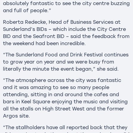
absolutely fantastic to see the city centre buzzing
and full of people.”
Roberta Redecke, Head of Business Services at
Sunderland’s BIDs – which include the City Centre
BID and the Seafront BID – said the feedback from
the weekend had been incredible.
“The Sunderland Food and Drink Festival continues
to grow year on year and we were busy from
literally the minute the event began,” she said.
“The atmosphere across the city was fantastic
and it was amazing to see so many people
attending, sitting in and around the cafes and
bars in Keel Square enjoying the music and visiting
all the stalls on High Street West and the former
Argos site.
“The stallholders have all reported back that they