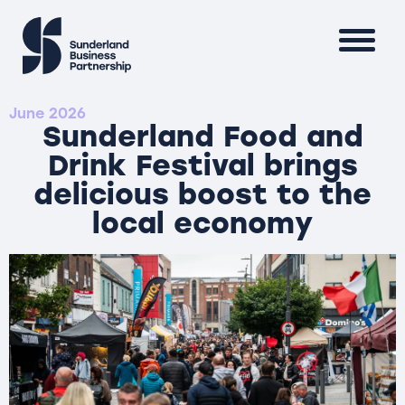
June 2026
Sunderland Food and
Drink Festival brings
delicious boost to the
local economy