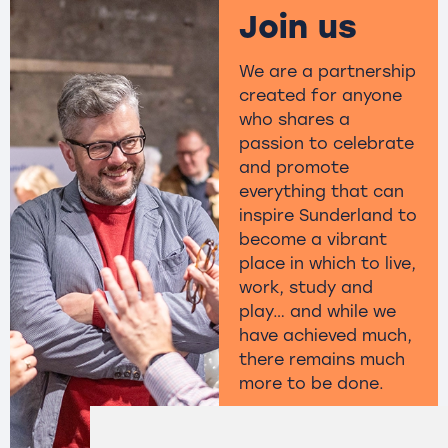
Join us
We are a partnership
created for anyone
who shares a
passion to celebrate
and promote
everything that can
inspire Sunderland to
become a vibrant
place in which to live,
work, study and
play… and while we
have achieved much,
there remains much
more to be done.
Find out more